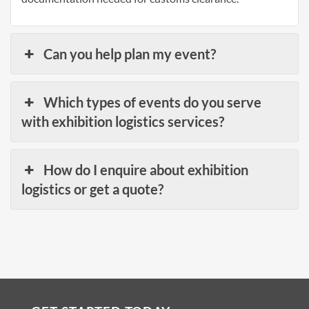
Can you help plan my event?
Which types of events do you serve
with exhibition logistics services?
How do I enquire about exhibition
logistics or get a quote?