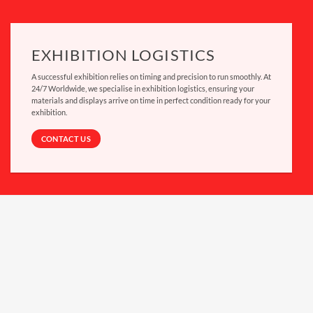
EXHIBITION LOGISTICS
A successful exhibition relies on timing and precision to run smoothly. At
24/7 Worldwide, we specialise in
exhibition logistics
, ensuring your
materials and displays arrive on time in perfect condition ready for your
exhibition.
CONTACT US