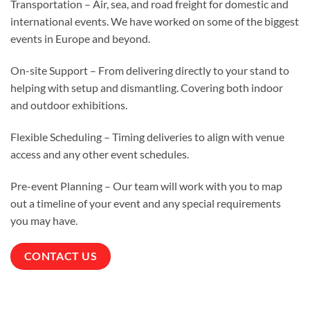
Transportation – Air, sea, and road freight for domestic and
international events. We have worked on some of the biggest
events in Europe and beyond.
On-site Support – From delivering directly to your stand to
helping with setup and dismantling. Covering both indoor
and outdoor exhibitions.
Flexible Scheduling – Timing deliveries to align with venue
access and any other event schedules.
Pre-event Planning – Our team will work with you to map
out a timeline of your event and any special requirements
you may have.
CONTACT US