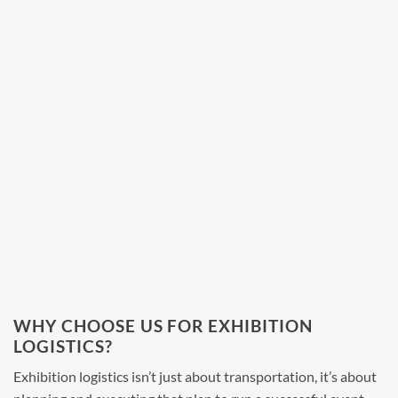
WHY CHOOSE US FOR EXHIBITION
LOGISTICS?
Exhibition logistics
isn’t just about transportation, it’s about