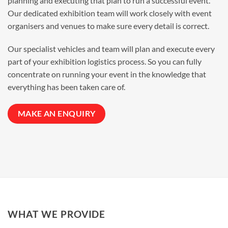
planning and executing that plan to run a successful event.
Our dedicated exhibition team will work closely with event
organisers and venues to make sure every detail is correct.
Our specialist vehicles and team will plan and execute every
part of your exhibition logistics process. So you can fully
concentrate on running your event in the knowledge that
everything has been taken care of.
MAKE AN ENQUIRY
WHAT WE PROVIDE