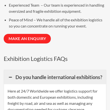
Experienced Team – Our team is experienced in handling
oversized and fragile exhibition equipment.
Peace of Mind – We handle all of the
exhibition logistics
so you can concentrate on running your event.
MAKE AN ENQUIRY
Exhibition Logistics FAQs
Do you handle international exhibitions?
Here at 24/7 Worldwide we offer logistics support for
both domestic and European exhibitions, including
freight by road, air and sea as well as managing any
documentation needed for customs clearance.