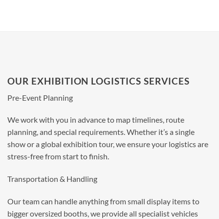
OUR EXHIBITION LOGISTICS SERVICES
Pre-Event Planning
We work with you in advance to map timelines, route
planning, and special requirements. Whether it’s a single
show or a global exhibition tour, we ensure your logistics are
stress-free from start to finish.
Transportation & Handling
Our team can handle anything from small display items to
bigger oversized booths, we provide all specialist vehicles