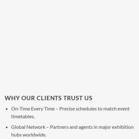
WHY OUR CLIENTS TRUST US
On-Time Every Time – Precise schedules to match event
timetables.
Global Network – Partners and agents in major exhibition
hubs worldwide.