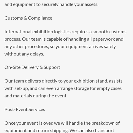
and equipment to securely handle your assets.
Customs & Compliance
International
exhibition logistics
requires a smooth customs
process. Our team is capable of handling all paperwork and
any other procedures, so your equipment arrives safely
without any delays.
On-Site Delivery & Support
Our team delivers directly to your exhibition stand, assists
with set-up, and can even arrange storage for empty cases
and materials during the event.
Post-Event Services
Once your event is over, we will handle the breakdown of
equipment and return shipping. We can also transport