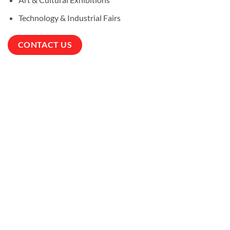
Technology & Industrial Fairs
CONTACT US