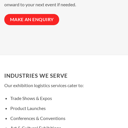
onward to your next event if needed.
MAKE AN ENQUIRY
INDUSTRIES WE SERVE
Our
exhibition logistics
services cater to:
Trade Shows & Expos
Product Launches
Conferences & Conventions
Art & Cultural Exhibitions