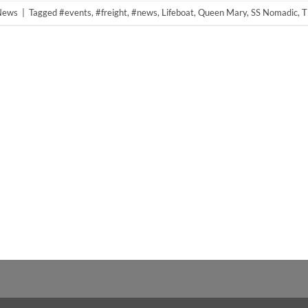
 News
|
Tagged
#events
,
#freight
,
#news
,
Lifeboat
,
Queen Mary
,
SS Nomadic
,
T