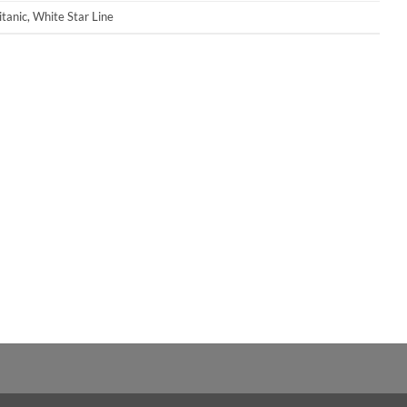
itanic
,
White Star Line