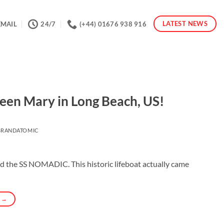
LATEST NEWS
EMAIL
24/7
(+44) 01676 938 916
ueen Mary in Long Beach, US!
BRANDATOMIC
rd the SS NOMADIC. This historic lifeboat actually came
G
→