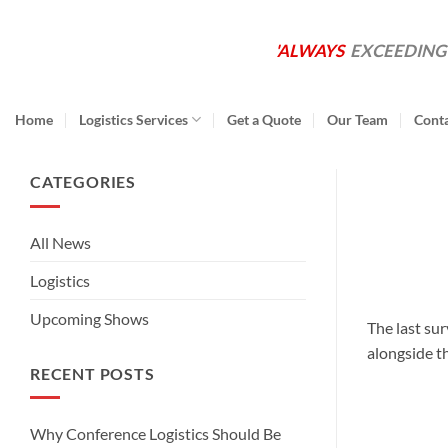
Skip
to
'ALWAYS
EXCEEDING
content
Home
Logistics Services
Get a Quote
Our Team
Cont
CATEGORIES
All News
Logistics
Upcoming Shows
The last su
alongside t
RECENT POSTS
Why Conference Logistics Should Be