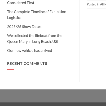
Considered First
Posted in
All
The Complete Timeline of Exhibition
Logistics
2025/26 Show Dates
We collected the lifeboat from the
Queen Mary in Long Beach, US!
Our new vehicle has arrived
RECENT COMMENTS