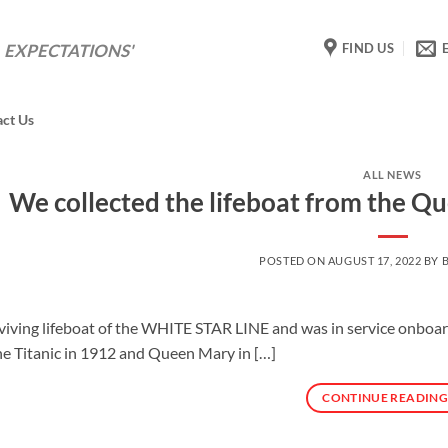
FIND US
 EXPECTATIONS'
act Us
ALL NEWS
We collected the lifeboat from the Q
POSTED ON
AUGUST 17, 2022
BY
rviving lifeboat of the WHITE STAR LINE and was in service onboa
he Titanic in 1912 and Queen Mary in […]
CONTINUE READIN