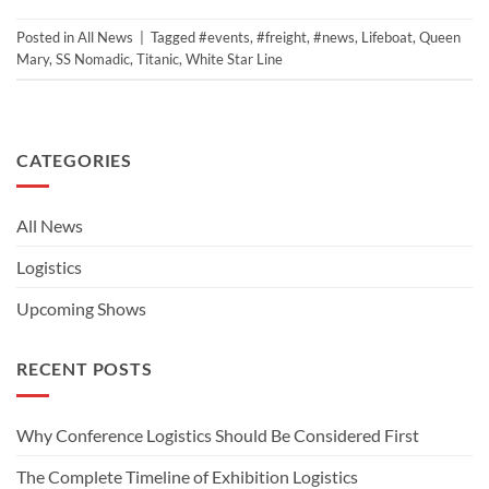
Posted in
All News
|
Tagged
#events
,
#freight
,
#news
,
Lifeboat
,
Queen
Mary
,
SS Nomadic
,
Titanic
,
White Star Line
CATEGORIES
All News
Logistics
Upcoming Shows
RECENT POSTS
Why Conference Logistics Should Be Considered First
The Complete Timeline of Exhibition Logistics