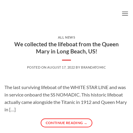
Skip
to
content
ALL NEWS
We collected the lifeboat from the Queen
Mary in Long Beach, US!
POSTED ON
AUGUST 17, 2022
BY
BRANDATOMIC
The last surviving lifeboat of the WHITE STAR LINE and was
in service onboard the SS NOMADIC. This historic lifeboat
actually came alongside the Titanic in 1912 and Queen Mary
in […]
CONTINUE READING
→