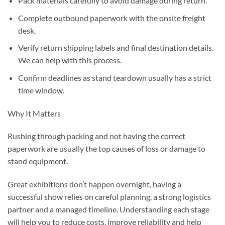
Pack materials carefully to avoid damage during return.
Complete outbound paperwork with the onsite freight
desk.
Verify return shipping labels and final destination details.
We can help with this process.
Confirm deadlines as stand teardown usually has a strict
time window.
Why It Matters
Rushing through packing and not having the correct
paperwork are usually the top causes of loss or damage to
stand equipment.
Great exhibitions don’t happen overnight, having a
successful show relies on careful planning, a strong logistics
partner and a managed timeline. Understanding each stage
will help you to reduce costs, improve reliability and help