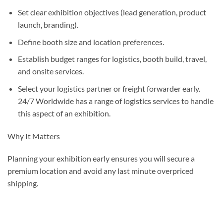
Set clear exhibition objectives (lead generation, product
launch, branding).
Define booth size and location preferences.
Establish budget ranges for logistics, booth build, travel,
and onsite services.
Select your logistics partner or freight forwarder early.
24/7 Worldwide has a range of logistics services to handle
this aspect of an exhibition.
Why It Matters
Planning your exhibition early ensures you will secure a
premium location and avoid any last minute overpriced
shipping.