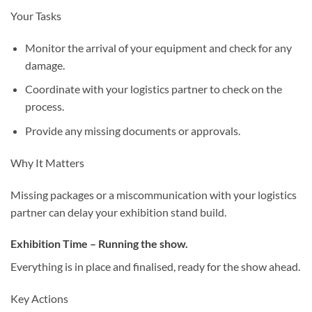
Your Tasks
Monitor the arrival of your equipment and check for any
damage.
Coordinate with your logistics partner to check on the
process.
Provide any missing documents or approvals.
Why It Matters
Missing packages or a miscommunication with your logistics
partner can delay your exhibition stand build.
Exhibition Time – Running the show.
Everything is in place and finalised, ready for the show ahead.
Key Actions