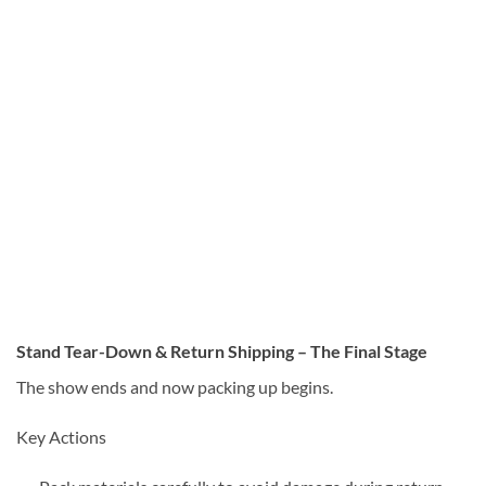
Stand Tear-Down & Return Shipping – The Final Stage
The show ends and now packing up begins.
Key Actions