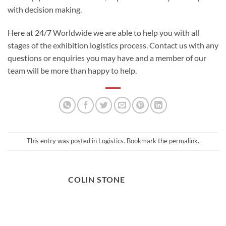
with decision making.
Here at 24/7 Worldwide we are able to help you with all
stages of the
exhibition logistics
process.
Contact us
with any
questions or enquiries you may have and a member of our
team will be more than happy to help.
This entry was posted in
Logistics
. Bookmark the
permalink
.
COLIN STONE