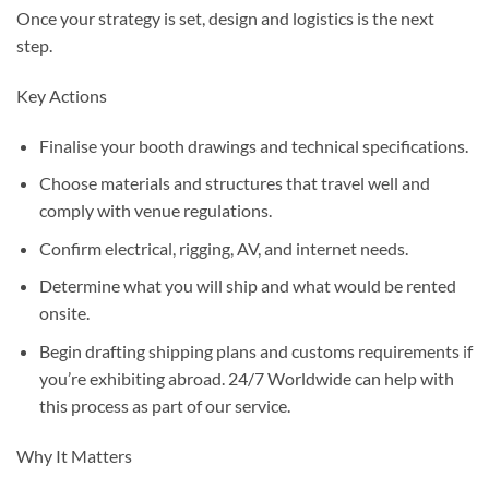
Once your strategy is set, design and logistics is the next
step.
Key Actions
Finalise your booth drawings and technical specifications.
Choose materials and structures that travel well and
comply with venue regulations.
Confirm electrical, rigging, AV, and internet needs.
Determine what you will ship and what would be rented
onsite.
Begin drafting shipping plans and customs requirements if
you’re exhibiting abroad. 24/7 Worldwide can help with
this process as part of our service.
Why It Matters