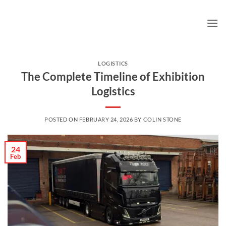
Skip
to
content
LOGISTICS
The Complete Timeline of Exhibition
Logistics
POSTED ON
FEBRUARY 24, 2026
BY
COLIN STONE
24
Feb