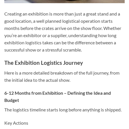
Creating an exhibition is more than just a great stand and a
good location, a well planned logistical operation starts
months before the crates arrive on the show floor. Whether
you’re an exhibitor or a supplier, understanding how long
exhibition logistics
takes can be the difference between a
successful show or a stressful scramble.
The Exhibition Logistics Journey
Here is a more detailed breakdown of the full journey, from
the initial idea to the actual show.
6-12 Months from Exhibition – Defining the Idea and
Budget
The logistics timeline starts long before anything is shipped.
Key Actions