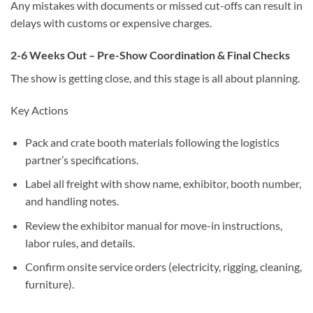
Any mistakes with documents or missed cut-offs can result in
delays with customs or expensive charges.
2-6 Weeks Out – Pre-Show Coordination & Final Checks
The show is getting close, and this stage is all about planning.
Key Actions
Pack and crate booth materials following the logistics
partner’s specifications.
Label all freight with show name, exhibitor, booth number,
and handling notes.
Review the exhibitor manual for move-in instructions,
labor rules, and details.
Confirm onsite service orders (electricity, rigging, cleaning,
furniture).