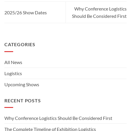
Why Conference Logistics
2025/26 Show Dates
Should Be Considered First
CATEGORIES
All News
Logistics
Upcoming Shows
RECENT POSTS
Why Conference Logistics Should Be Considered First
The Complete Timeline of Exhibition Logistics