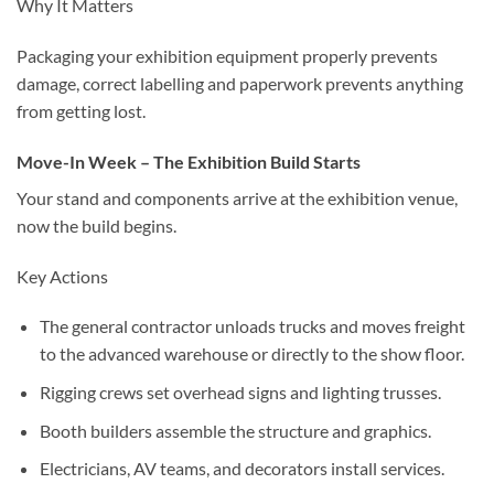
Why It Matters
Packaging your exhibition equipment properly prevents
damage, correct labelling and paperwork prevents anything
from getting lost.
Move-In Week – The Exhibition Build Starts
Your stand and components arrive at the exhibition venue,
now the build begins.
Key Actions
The general contractor unloads trucks and moves freight
to the advanced warehouse or directly to the show floor.
Rigging crews set overhead signs and lighting trusses.
Booth builders assemble the structure and graphics.
Electricians, AV teams, and decorators install services.