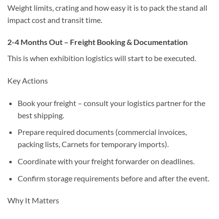
Weight limits, crating and how easy it is to pack the stand all
impact cost and transit time.
2-4 Months Out – Freight Booking & Documentation
This is when
exhibition logistics
will start to be executed.
Key Actions
Book your freight – consult your logistics partner for the
best shipping.
Prepare required documents (commercial invoices,
packing lists, Carnets for temporary imports).
Coordinate with your freight forwarder on deadlines.
Confirm storage requirements before and after the event.
Why It Matters