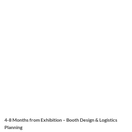
4-8 Months from Exhibition – Booth Design & Logistics
Planning