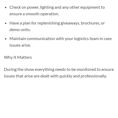
Check on power, lighting and any other equipment to
ensure a smooth operation.
Have a plan for replenishing giveaways, brochures, or
demo units.
Maintain communication with your logistics team in case
issues arise.
Why It Matters
During the show everything needs to be monitored to ensure
issues that arise are dealt with quickly and professionally.