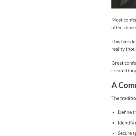
Most confer
often chosen
This feels l
reality tho
Great confe
created lon
A Comm
The traditio
Define t
Identify
Secure 