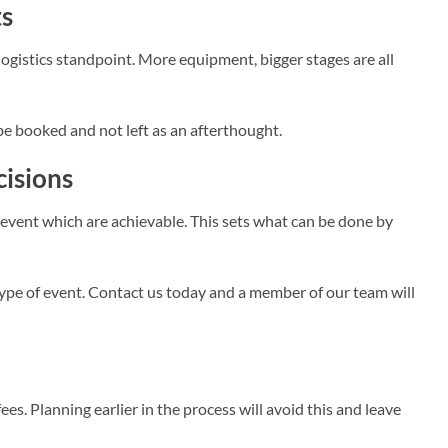
ts
gistics standpoint. More equipment, bigger stages are all
 be booked and not left as an afterthought.
cisions
e event which are achievable. This sets what can be done by
type of event. Contact us today and a member of our team will
fees. Planning earlier in the process will avoid this and leave