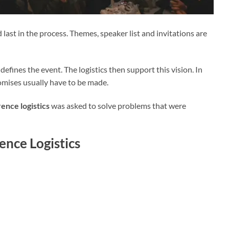
ast in the process. Themes, speaker list and invitations are
defines the event. The logistics then support this vision. In
omises usually have to be made.
ence logistics
was asked to solve problems that were
nce Logistics