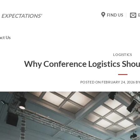
FIND US
 EXPECTATIONS'
act Us
LOGISTICS
Why Conference Logistics Shou
POSTED ON
FEBRUARY 24, 2026
B