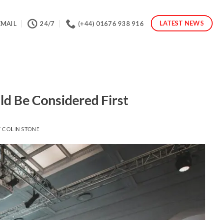
LATEST NEWS
EMAIL
24/7
(+44) 01676 938 916
ld Be Considered First
Y
COLIN STONE