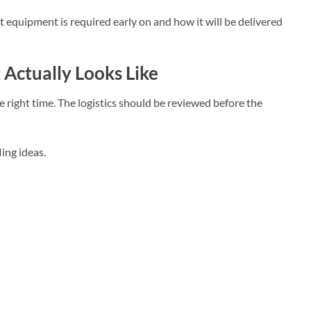
 equipment is required early on and how it will be delivered
Actually Looks Like
he right time. The logistics should be reviewed before the
ing ideas.