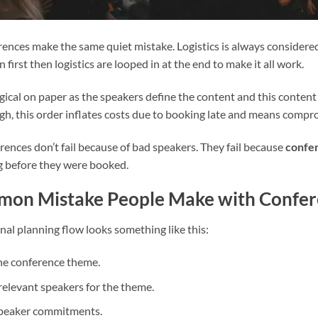
ences make the same quiet mistake. Logistics is always considered l
 first then logistics are looped in at the end to make it all work.
ogical on paper as the speakers define the content and this content 
ugh, this order inflates costs due to booking late and means compr
rences don’t fail because of bad speakers. They fail because
confer
g before they were booked.
on Mistake People Make with Confere
nal planning flow looks something like this:
he conference theme.
 relevant speakers for the theme.
speaker commitments.