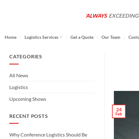
Skip
to
'ALWAYS
EXCEEDING
content
Home
Logistics Services
Get a Quote
Our Team
Cont
CATEGORIES
All News
Logistics
Upcoming Shows
24
Feb
RECENT POSTS
Why Conference Logistics Should Be