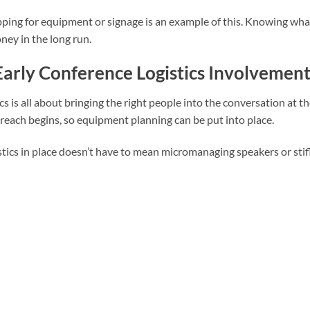
ping for equipment or signage is an example of this. Knowing what
ney in the long run.
arly Conference Logistics Involvement 
ics is all about bringing the right people into the conversation at t
reach begins, so equipment planning can be put into place.
stics in place doesn’t have to mean micromanaging speakers or stifl