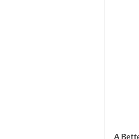
A Bett