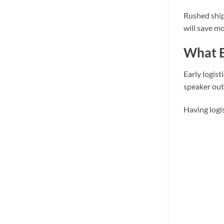
Rushed ship
will save mo
What E
Early logist
speaker out
Having logi