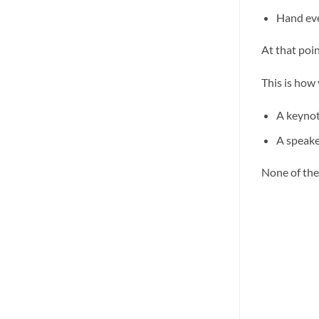
Hand eve
At that poin
This is how
A keynot
A speake
None of thes