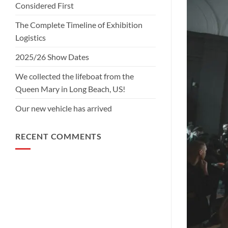
Considered First
The Complete Timeline of Exhibition
Logistics
2025/26 Show Dates
We collected the lifeboat from the
Queen Mary in Long Beach, US!
Our new vehicle has arrived
RECENT COMMENTS