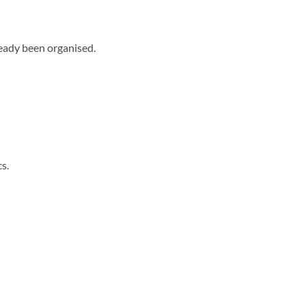
lready been organised.
s.