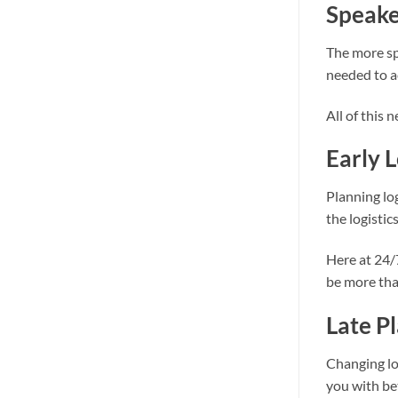
Speake
The more sp
needed to a
All of this 
Early 
Planning log
the logisti
Here at 24/
be more tha
Late P
Changing log
you with be