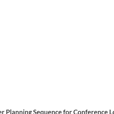
er Planning Sequence for Conference Lo