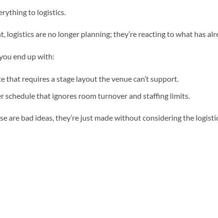
rything to logistics.
t, logistics are no longer planning; they’re reacting to what has a
 you end up with:
e that requires a stage layout the venue can’t support.
r schedule that ignores room turnover and staffing limits.
e are bad ideas, they’re just made without considering the logistic