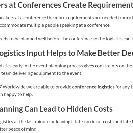
rs at Conferences Create Requiremen
eakers at a conference the more requirements are needed from a lo
ccommodate multiple people speaking at a conference.
needs to be planned well before the conference so the logistics can
Logistics Input Helps to Make Better De
istics early in the event planning process gives constraints on th
cs team delivering equipment to the event.
7 Worldwide we are able to provide
conference logistics
for any 
n happy to help.
lanning Can Lead to Hidden Costs
istics at the last minute or leaving it late can incur costs and late 
tter peace of mind.