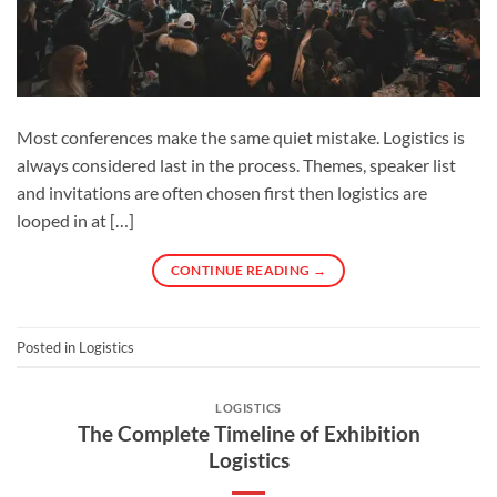
Most conferences make the same quiet mistake. Logistics is
always considered last in the process. Themes, speaker list
and invitations are often chosen first then logistics are
looped in at […]
CONTINUE READING
→
Posted in
Logistics
LOGISTICS
The Complete Timeline of Exhibition
Logistics