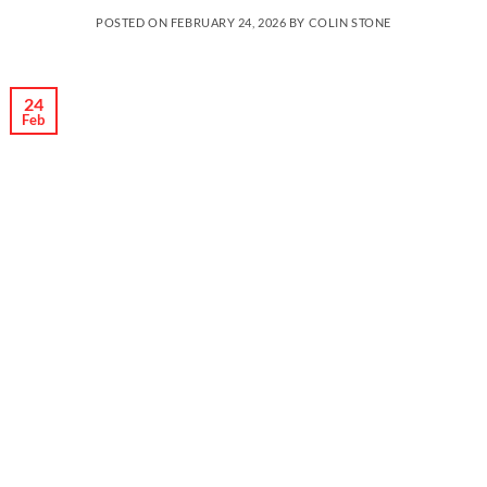
POSTED ON
FEBRUARY 24, 2026
BY
COLIN STONE
24
Feb