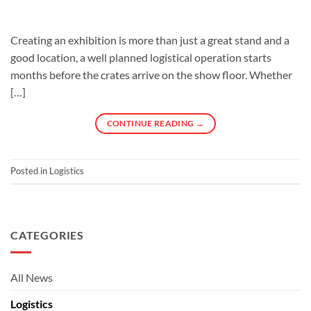
Creating an exhibition is more than just a great stand and a
good location, a well planned logistical operation starts
months before the crates arrive on the show floor. Whether
[…]
CONTINUE READING
→
Posted in
Logistics
CATEGORIES
All News
Logistics