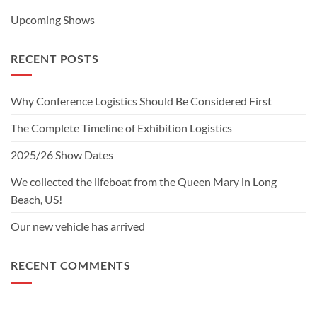
Upcoming Shows
RECENT POSTS
Why Conference Logistics Should Be Considered First
The Complete Timeline of Exhibition Logistics
2025/26 Show Dates
We collected the lifeboat from the Queen Mary in Long
Beach, US!
Our new vehicle has arrived
RECENT COMMENTS